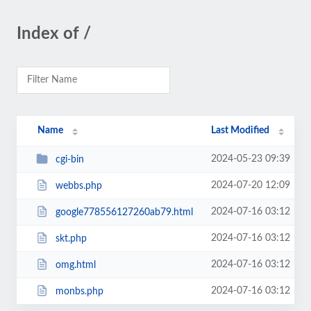
Index of /
Name
Last Modified
2024-05-23 09:39
cgi-bin
2024-07-20 12:09
webbs.php
2024-07-16 03:12
google778556127260ab79.html
2024-07-16 03:12
skt.php
2024-07-16 03:12
omg.html
2024-07-16 03:12
monbs.php