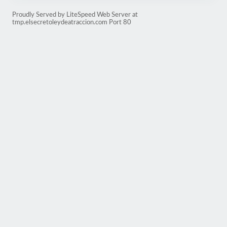
Proudly Served by LiteSpeed Web Server at
tmp.elsecretoleydeatraccion.com Port 80