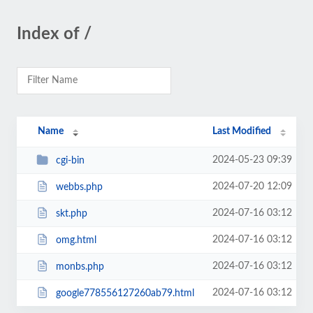
Index of /
Name
Last Modified
2024-05-23 09:39
cgi-bin
2024-07-20 12:09
webbs.php
2024-07-16 03:12
skt.php
2024-07-16 03:12
omg.html
2024-07-16 03:12
monbs.php
2024-07-16 03:12
google778556127260ab79.html