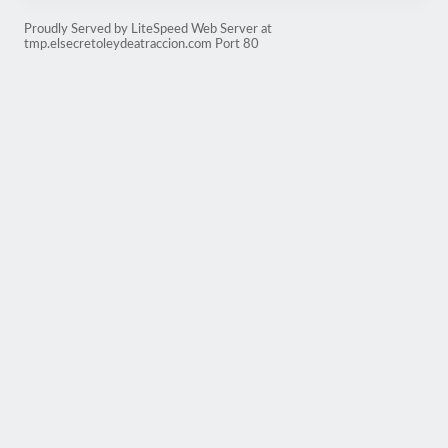
Proudly Served by LiteSpeed Web Server at
tmp.elsecretoleydeatraccion.com Port 80